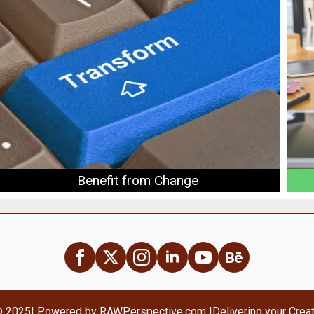
Benefit from Change
© 2025
| Powered by RAWPerspective.com |
Delivering your Crea