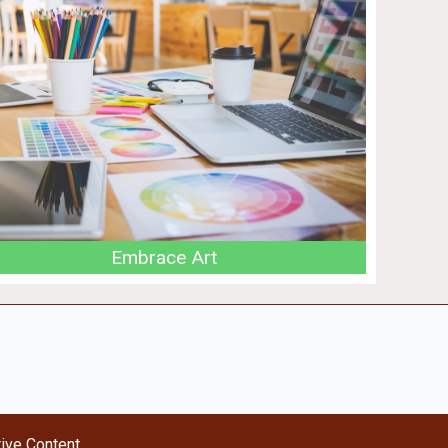
Embrace Art
tive Content