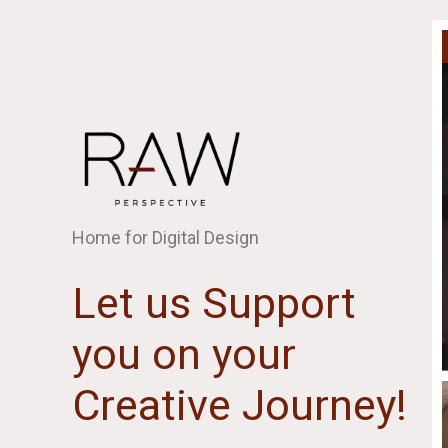
Home for Digital Design
Let us Support
you on your
Creative Journey!