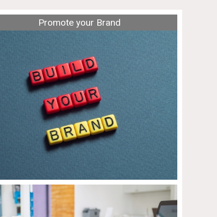
Promote your Brand