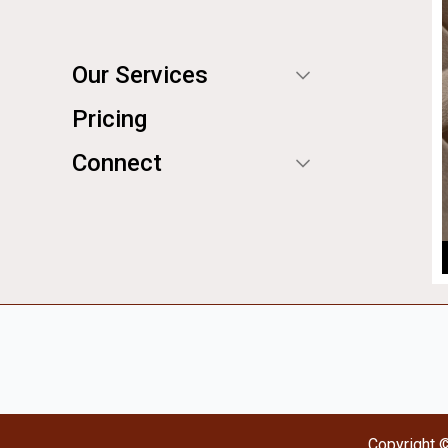
Our Services
Pricing
Connect
Copyright 