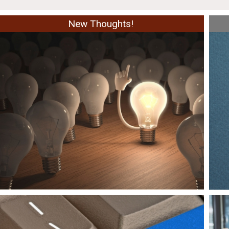
New Thoughts!